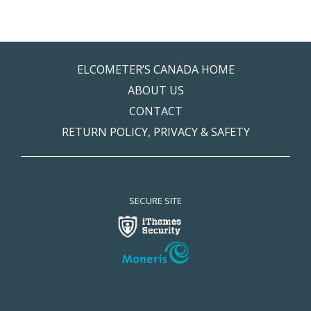
ELCOMETER’S CANADA HOME
ABOUT US
CONTACT
RETURN POLICY, PRIVACY & SAFETY
SECURE SITE