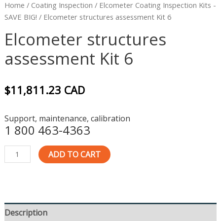
Home
/
Coating Inspection
/
Elcometer Coating Inspection Kits -
SAVE BIG!
/ Elcometer structures assessment Kit 6
Elcometer structures
assessment Kit 6
$
11,811.23
CAD
Support, maintenance, calibration
1 800 463-4363
ADD TO CART
Description