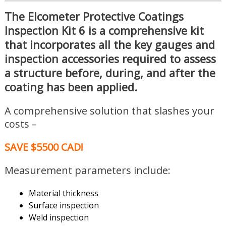
The Elcometer Protective Coatings
Inspection Kit 6 is a comprehensive kit
that incorporates all the key gauges and
inspection accessories required to assess
a structure before, during, and after the
coating has been applied.
A comprehensive solution that slashes your
costs –
SAVE $5500 CAD!
Measurement parameters include:
Material thickness
Surface inspection
Weld inspection