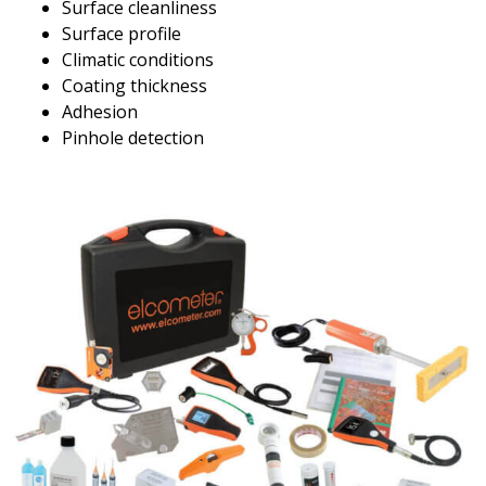
Surface cleanliness
Surface profile
Climatic conditions
Coating thickness
Adhesion
Pinhole detection