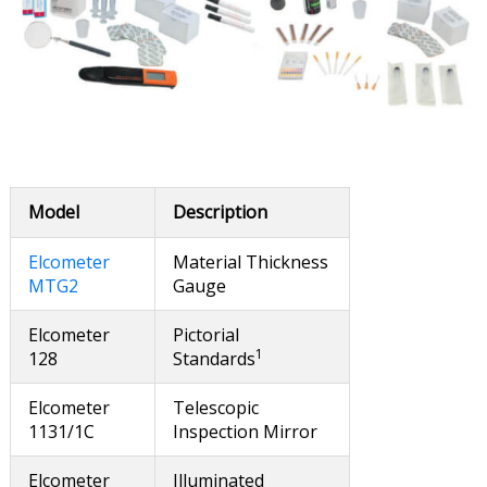
Model
Description
Elcometer
Material Thickness
MTG2
Gauge
Elcometer
Pictorial
1
128
Standards
Elcometer
Telescopic
1131/1C
Inspection Mirror
Elcometer
Illuminated