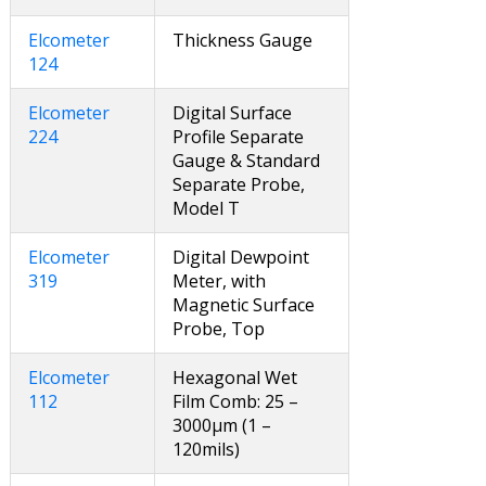
Elcometer
Thickness Gauge
124
Elcometer
Digital Surface
224
Profile Separate
Gauge & Standard
Separate Probe,
Model T
Elcometer
Digital Dewpoint
319
Meter, with
Magnetic Surface
Probe, Top
Elcometer
Hexagonal Wet
112
Film Comb: 25 –
3000µm (1 –
120mils)