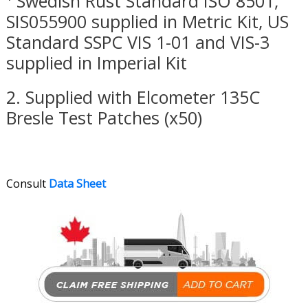
¹ Swedish Rust Standard ISO 8501,
SIS055900 supplied in Metric Kit, US
Standard SSPC VIS 1-01 and VIS-3
supplied in Imperial Kit
2. Supplied with Elcometer 135C
Bresle Test Patches (x50)
Consult
Data Sheet