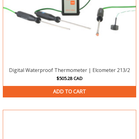
Digital Waterproof Thermometer | Elcometer 213/2
$
505.28
CAD
ADD TO CART