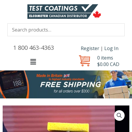
1 800 463-4363
Register
|
Log In
0 items
Menu
$
0.00
CAD
Elcometer
structures
assessment
Kit