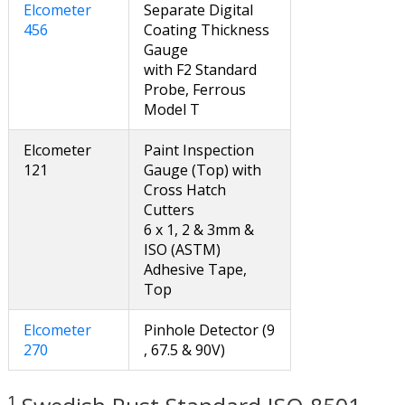
Elcometer
Separate Digital
456
Coating Thickness
Gauge
with F2 Standard
Probe, Ferrous
Model T
Elcometer
Paint Inspection
121
Gauge (Top) with
Cross Hatch
Cutters
6 x 1, 2 & 3mm &
ISO (ASTM)
Adhesive Tape,
Top
Elcometer
Pinhole Detector (9
270
, 67.5 & 90V)