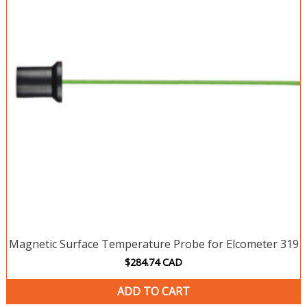
Magnetic Surface Temperature Probe for Elcometer 319
$
284.74
CAD
ADD TO CART