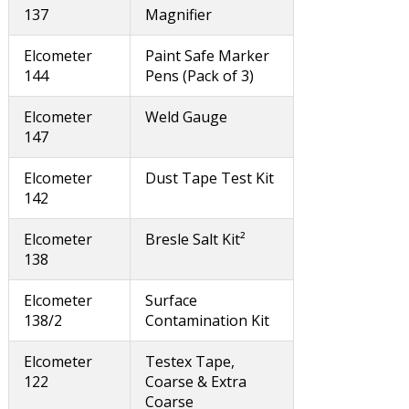
137
Magnifier
Elcometer
Paint Safe Marker
144
Pens (Pack of 3)
Elcometer
Weld Gauge
147
Elcometer
Dust Tape Test Kit
142
Elcometer
Bresle Salt Kit²
138
Elcometer
Surface
138/2
Contamination Kit
Elcometer
Testex Tape,
122
Coarse & Extra
Coarse