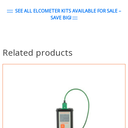
:::::::
SEE ALL ELCOMETER KITS AVAILABLE FOR SALE –
SAVE BIG!
::::::
Related products