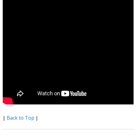
|
Back to Top
|