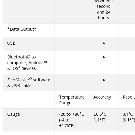
between 1
second
and 24
hours
*Data Output*
USB
●
Bluetooth® to
●
computer, Android™
4
& iOS
devices
®
ElcoMaster
software
●
& USB cable
Temperature
Accuracy
Resol
Range
5
Gauge
-20 to +80°C
±0.5°C
0.1°C
(-4 to
(±1°F)
(0.1°F
+176°F)