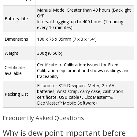
Manual Mode: Greater than 40 hours (Backlight
Off)
Battery Life
Interval Logging: up to 400 hours (1 reading
every 10 minutes)
Dimensions
180 x 75 x 35mm (7 x 3 x 1.4”)
Weight
300g (0.66lb)
Certificate of Calibration: issued for Fixed
Certificate
Calibration equipment and shows readings and
available
traceability.
Elcometer 319 Dewpoint Meter, 2 x AA
batteries, wrist strap, carry case, calibration
Packing List
certificate, USB cable+, ElcoMaster™&
ElcoMaster™Mobile Software+
Frequently Asked Questions
Why is dew point important before