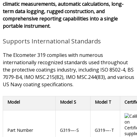
climatic measurements, automatic calculations, long-
term data logging, rugged construction, and
comprehensive reporting capabilities into a single
portable instrument.
Supports International Standards
The Elcometer 319 complies with numerous
internationally recognized standards used throughout
the protective coatings industry, including ISO 8502-4, BS
7079-B4, IMO MSC.215(82), IMO MSC.244(83), and various
US Navy coating specifications.
Model
Model S
Model T
Certif
Part Number
G319—-S
G319—-T