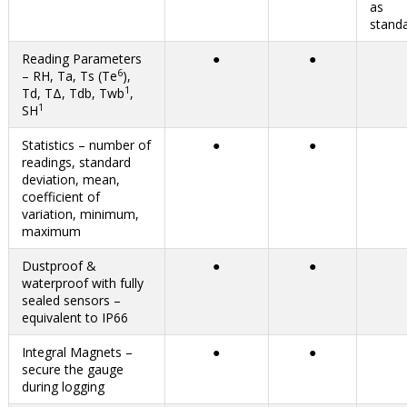
Reading Parameters
●
●
6
– RH, Ta, Ts (Te
),
1
Td, TΔ, Tdb, Twb
,
1
SH
Statistics – number of
●
●
readings, standard
deviation, mean,
coefficient of
variation, minimum,
maximum
Dustproof &
●
●
waterproof with fully
sealed sensors –
equivalent to IP66
Integral Magnets –
●
●
secure the gauge
during logging