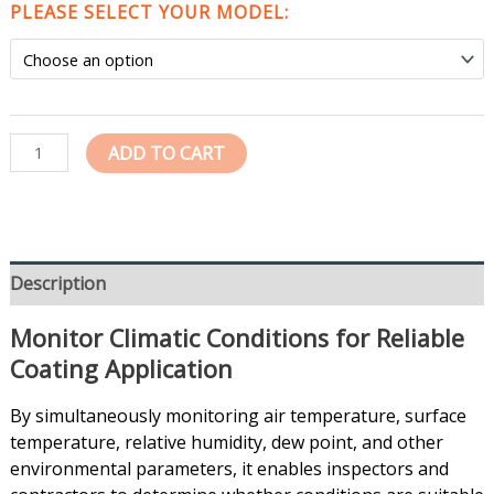
PLEASE SELECT YOUR MODEL:
ADD TO CART
Description
Monitor Climatic Conditions for Reliable
Coating Application
By simultaneously monitoring air temperature, surface
temperature, relative humidity, dew point, and other
environmental parameters, it enables inspectors and