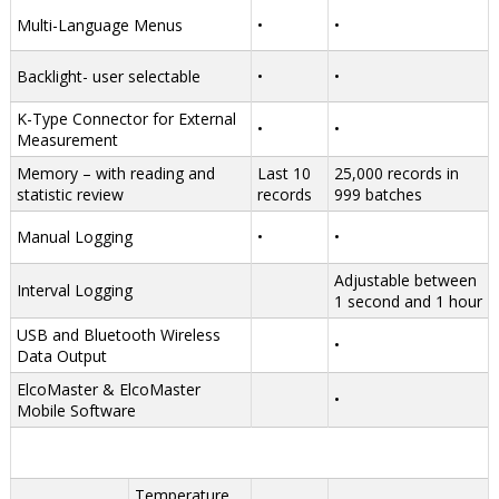
Multi-Language Menus
•
•
Backlight- user selectable
•
•
K-Type Connector for External
•
•
Measurement
Memory – with reading and
Last 10
25,000 records in
statistic review
records
999 batches
Manual Logging
•
•
Adjustable between
Interval Logging
1 second and 1 hour
USB and Bluetooth Wireless
•
Data Output
ElcoMaster & ElcoMaster
•
Mobile Software
Temperature