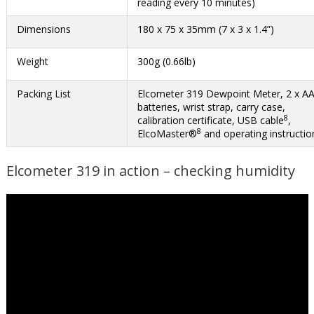
reading every 10 minutes)
Dimensions
180 x 75 x 35mm (7 x 3 x 1.4”)
Weight
300g (0.66lb)
Packing List
Elcometer 319 Dewpoint Meter, 2 x A
batteries, wrist strap, carry case,
8
calibration certificate, USB cable
,
8
ElcoMaster®
and operating instructio
Elcometer 319 in action – checking humidity