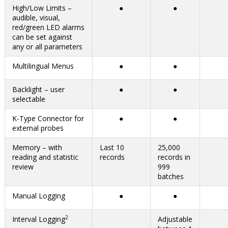
High/Low Limits –
●
●
audible, visual,
red/green LED alarms
can be set against
any or all parameters
Multilingual Menus
●
●
Backlight – user
●
●
selectable
K-Type Connector for
●
●
external probes
Memory – with
Last 10
25,000
reading and statistic
records
records in
review
999
batches
Manual Logging
●
●
2
Interval Logging
Adjustable