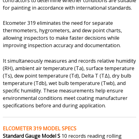
contractors to determine whether conditions are suitable
for painting in accordance with international standards.
Elcometer 319 eliminates the need for separate
thermometers, hygrometers, and dew point charts,
allowing inspectors to make faster decisions while
improving inspection accuracy and documentation.
It simultaneously measures and records relative humidity
(RH), ambient air temperature (Ta), surface temperature
(Ts), dew point temperature (Td), Delta T (TΔ), dry bulb
temperature (Tdb), wet bulb temperature (Twb), and
specific humidity. These measurements help ensure
environmental conditions meet coating manufacturer
specifications before and during application.
ELCOMETER 319 MODEL SPECS
Standard Gauge Model S
10 records reading rolling