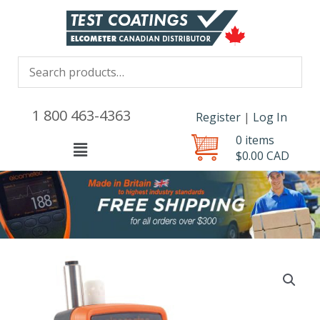
1 800 463-4363
Register
|
Log In
0 items
Menu
$
0.00
CAD
Price
Dew
range:
Point
$1,339.00 
Meter
through
with