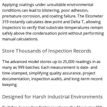
Applying coatings under unsuitable environmental
conditions can lead to blistering, poor adhesion,
premature corrosion, and coating failure. The Elcometer
319 instantly calculates dew point and Delta T, allowing
inspectors to verify that substrate temperatures remain
safely above the condensation point without performing
manual calculations.
Store Thousands of Inspection Records
The advanced model stores up to 25,000 readings in as
many as 999 batches. Each measurement is date- and
time-stamped, simplifying quality assurance, project
documentation, inspection audits, and long-term record
keeping.
Designed for Harsh Industrial Environments