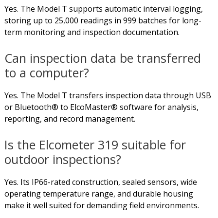
Yes. The Model T supports automatic interval logging,
storing up to 25,000 readings in 999 batches for long-
term monitoring and inspection documentation.
Can inspection data be transferred
to a computer?
Yes. The Model T transfers inspection data through USB
or Bluetooth® to ElcoMaster® software for analysis,
reporting, and record management.
Is the Elcometer 319 suitable for
outdoor inspections?
Yes. Its IP66-rated construction, sealed sensors, wide
operating temperature range, and durable housing
make it well suited for demanding field environments.