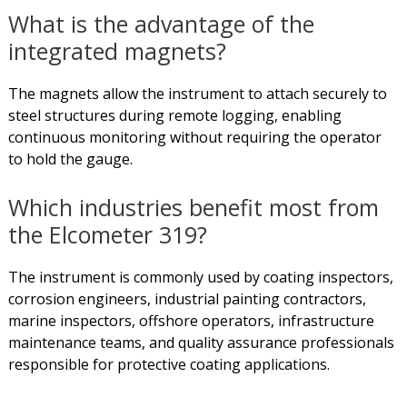
What is the advantage of the
integrated magnets?
The magnets allow the instrument to attach securely to
steel structures during remote logging, enabling
continuous monitoring without requiring the operator
to hold the gauge.
Which industries benefit most from
the Elcometer 319?
The instrument is commonly used by coating inspectors,
corrosion engineers, industrial painting contractors,
marine inspectors, offshore operators, infrastructure
maintenance teams, and quality assurance professionals
responsible for protective coating applications.