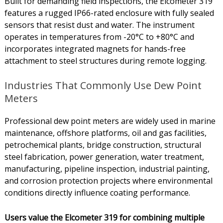
Built for demanding field inspections, the Elcometer 319
features a rugged IP66-rated enclosure with fully sealed
sensors that resist dust and water. The instrument
operates in temperatures from -20°C to +80°C and
incorporates integrated magnets for hands-free
attachment to steel structures during remote logging.
Industries That Commonly Use Dew Point
Meters
Professional dew point meters are widely used in marine
maintenance, offshore platforms, oil and gas facilities,
petrochemical plants, bridge construction, structural
steel fabrication, power generation, water treatment,
manufacturing, pipeline inspection, industrial painting,
and corrosion protection projects where environmental
conditions directly influence coating performance.
Users value the Elcometer 319 for combining multiple