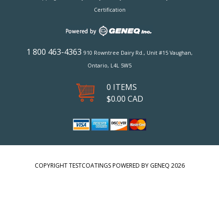
Certification
1 800 463-4363
910 Rowntree Dairy Rd., Unit #15 Vaughan,
Ontario, L4L 5W5
0 ITEMS
$
0.00
CAD
COPYRIGHT TESTCOATINGS POWERED BY GENEQ 2026