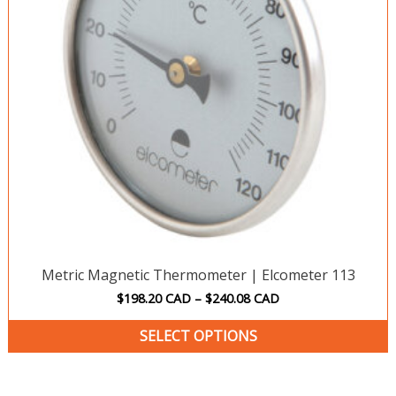
o
m
b
c
o
t
p
p
Metric Magnetic Thermometer | Elcometer 113
$
198.20
CAD
–
$
240.08
CAD
SELECT OPTIONS