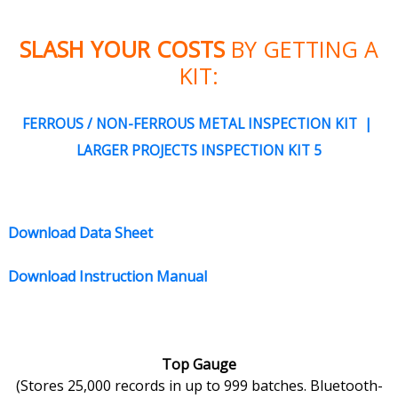
SLASH YOUR COSTS
BY GETTING A
KIT:
FERROUS / NON-FERROUS METAL INSPECTION KIT |
LARGER PROJECTS INSPECTION KIT 5
Download Data Sheet
Download Instruction Manual
Top Gauge
(Stores 25,000 records in up to 999 batches. Bluetooth-