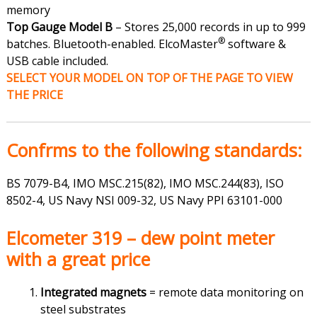
memory
Top Gauge Model B
– Stores 25,000 records in up to 999
®
batches. Bluetooth-enabled. ElcoMaster
software &
USB cable included.
SELECT YOUR MODEL ON TOP OF THE PAGE TO VIEW
THE PRICE
Confrms to the following standards:
BS 7079-B4
,
IMO MSC.215(82), IMO MSC.244(83), ISO
8502-4, US Navy NSI 009-32, US Navy PPI 63101-000
Elcometer 319 – dew point meter
with a great price
Integrated magnets
= remote data monitoring on
steel substrates