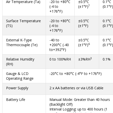
Air Temperature (Ta)
-20 to +80°C
±0.5°C
0.1°C
7
(-4 to
(±1°F)
(0.1°F
+176°F)
Surface Temperature
-20 to +80°C
±0.5°C
0.1°C
(TS)
(-4 to
(±1°F)
(0.1°F
+176°F)
External K-Type
-40 to
±0.5°C
0.1°C
6
Thermocouple (Te)
+200°C (-40
(±1°F)
(0.1°F
to+392°F)
3
Relative Humidity
0 to 100%RH
±3%RH
0.1%
(RH)
Gauge & LCD
-20°C to +80°C (-4°F to +176°F)
Operating Range
Power Supply
2 x AA batteries or via USB Cable
Battery Life
Manual Mode: Greater than 40 hours
(Backlight Off)
Interval Logging: up to 400 hours (1