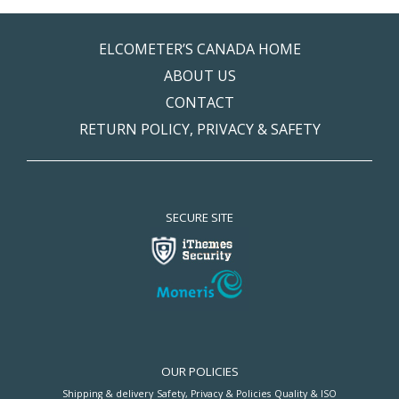
ELCOMETER’S CANADA HOME
ABOUT US
CONTACT
RETURN POLICY, PRIVACY & SAFETY
SECURE SITE
OUR POLICIES
Shipping & delivery
Safety, Privacy & Policies
Quality & ISO