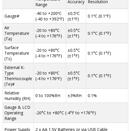
Accuracy
Resolution
Range
-40 to +200ºC
±0.5ºC
Gauge#
0.1ºC (0.1ºF)
(-40 to +392ºF)
(±1ºF)
Air
-20 to +80°C
±0.5°C
Temperature
0.1°C (0.1°F)
(-4 to +176°F)
(±1°F)
(Ta)
Surface
-20 to +80°C
±0.5°C
Temperature
0.1°C (0.1°F)
(-4 to +176°F)
(±1°F)
(Ts)
External K-
Type
-20 to +80ºC
±0.5°C
0.1°C (0.1°F)
Thermocouple
(-4 to +176ºF)
(±1°F)
(Te)#
Relative
0 to 100%RH
±3%RH
0.1%
Humidity (RH)
Gauge & LCD
Operating
-20°C to +80°C (-4°F to +176°F)
Range
Power Supply
2 x AA 1.5V Batteries or via USB Cable