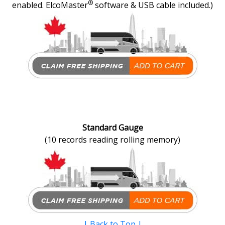
®
enabled. ElcoMaster
software & USB cable included.)
Standard Gauge
(10 records reading rolling memory)
|
Back to Top
|