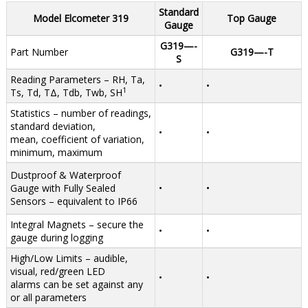
Standard
Model Elcometer 319
Top Gauge
Gauge
G319—-
Part Number
G319—-T
S
Reading Parameters – RH, Ta,
•
•
1
Ts, Td, TΔ, Tdb, Twb, SH
Statistics – number of readings,
standard deviation,
•
•
mean, coefficient of variation,
minimum, maximum
Dustproof & Waterproof
Gauge with Fully Sealed
•
•
Sensors – equivalent to IP66
Integral Magnets – secure the
•
•
gauge during logging
High/Low Limits – audible,
visual, red/green LED
•
•
alarms can be set against any
or all parameters