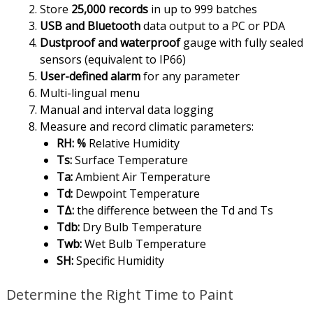
Store
25,000 records
in up to 999 batches
USB and Bluetooth
data output to a PC or PDA
Dustproof and waterproof
gauge with fully sealed
sensors (equivalent to IP66)
User-defined alarm
for any parameter
Multi-lingual menu
Manual and interval data logging
Measure and record climatic parameters:
RH: %
Relative Humidity
Ts:
Surface Temperature
Ta:
Ambient Air Temperature
Td:
Dewpoint Temperature
TΔ:
the difference between the Td and Ts
Tdb:
Dry Bulb Temperature
Twb:
Wet Bulb Temperature
SH:
Specific Humidity
Determine the Right Time to Paint