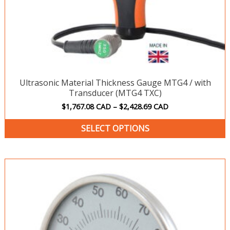
p
p
Ultrasonic Material Thickness Gauge MTG4 / with
Transducer (MTG4 TXC)
$
1,767.08
CAD
–
$
2,428.69
CAD
SELECT OPTIONS
Price
T
range:
p
$198.20 CAD
h
through
$240.08 CAD
m
v
T