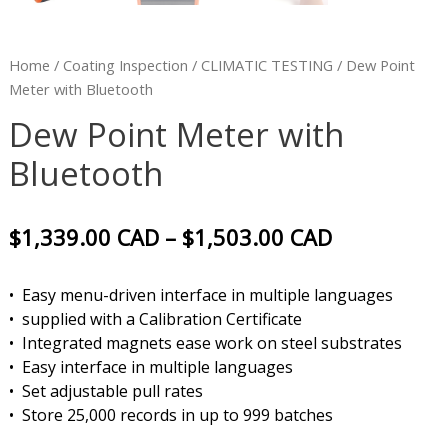
Home
/
Coating Inspection
/
CLIMATIC TESTING
/ Dew Point
Meter with Bluetooth
Dew Point Meter with
Bluetooth
$
1,339.00
CAD
–
$
1,503.00
CAD
• Easy menu-driven interface in multiple languages
• supplied with a Calibration Certificate
• Integrated magnets ease work on steel substrates
• Easy interface in multiple languages
• Set adjustable pull rates
• Store 25,000 records in up to 999 batches