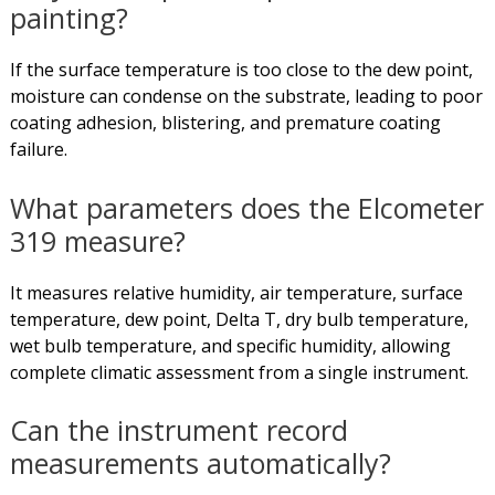
painting?
If the surface temperature is too close to the dew point,
moisture can condense on the substrate, leading to poor
coating adhesion, blistering, and premature coating
failure.
What parameters does the Elcometer
319 measure?
It measures relative humidity, air temperature, surface
temperature, dew point, Delta T, dry bulb temperature,
wet bulb temperature, and specific humidity, allowing
complete climatic assessment from a single instrument.
Can the instrument record
measurements automatically?