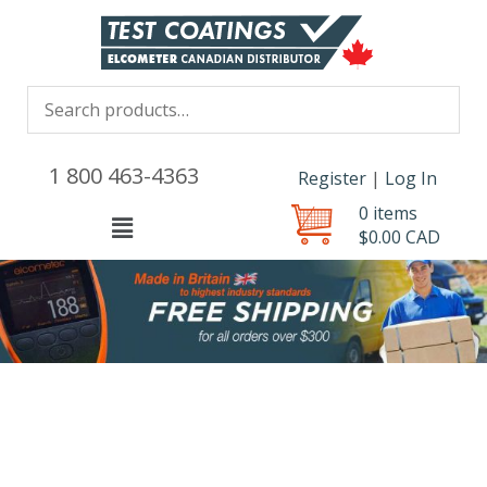
1 800 463-4363
Register
|
Log In
0 items
Menu
$
0.00
CAD
test-
product
quantity