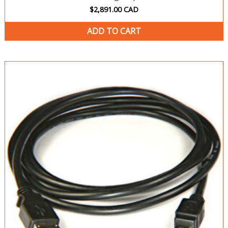
$
2,891.00
CAD
ADD TO CART