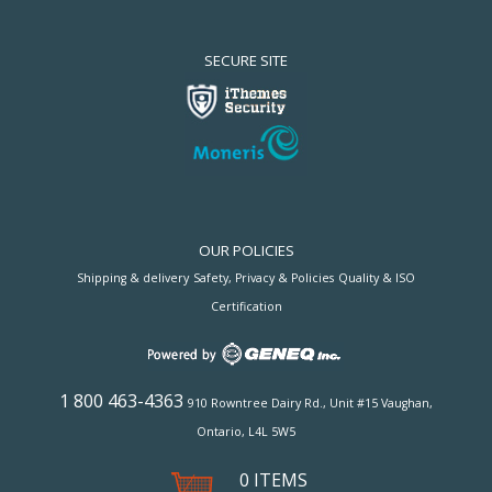
SECURE SITE
OUR POLICIES
Shipping & delivery
Safety, Privacy & Policies
Quality & ISO
Certification
1 800 463-4363
910 Rowntree Dairy Rd., Unit #15 Vaughan,
Ontario, L4L 5W5
0 ITEMS