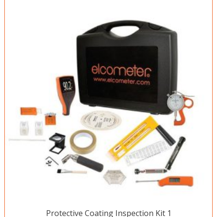
Protective Coating Inspection Kit 1