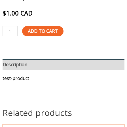
$
1.00
CAD
ADD TO CART
Description
test-product
Related products