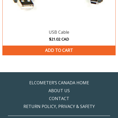
USB Cable
$
21.02
CAD
ADD TO CART
ELCOMETER’S CANADA HOME
ABOUT US
CONTACT
RETURN POLICY, PRIVACY & SAFETY