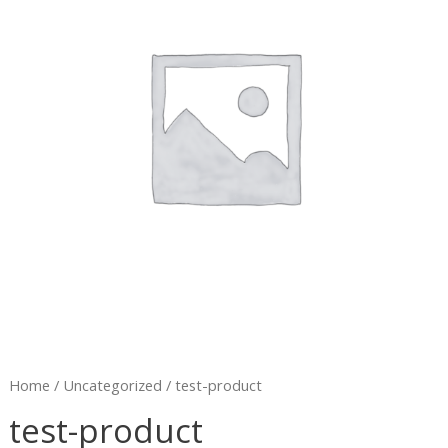
Home
/
Uncategorized
/ test-product
test-product