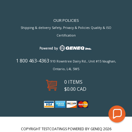
OUR POLICIES
Shipping & delivery
Safety, Privacy & Policies
Quality & ISO
Certification
1 800 463-4363
910 Rowntree Dairy Rd., Unit #15 Vaughan,
Ontario, L4L 5W5
0 ITEMS
$
0.00
CAD
COPYRIGHT TESTCOATINGS POWERED BY GENEQ 2026