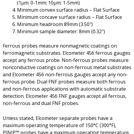
(1µm: 0-1mm; 10µm: 1-5mm)
Minimum convex surface radius – Flat Surface
Minimum concave surface radius – Flat Surface
Minimum headroom 89mm (3.50″)
Minimum sample diameter: 8mm (0.32″)
Ferrous probes measure nonmagnetic coatings on
ferromagnetic substrates. Elcometer 456 ferrous gauges
accept any ferrous probe. Non-ferrous probes measure
nonconductive coatings on non-ferrous metal substrates
and Elcometer 456 non-ferrous gauges accept any non-
ferrous probe. Dual FNF probes measure both ferrous
and non-ferrous applications with automatic substrate
detection. Elcometer 456 FNF gauges accept all ferrous,
non-ferrous and dual FNF probes.
Unless stated, Elcometer separate probes have a
maximum operating temperature of 150°C (300°F),
PINIP™ probes have a maximum operating temperature