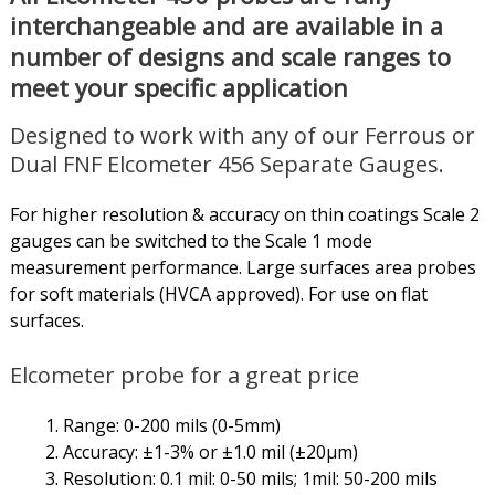
interchangeable and are available in a
number of designs and scale ranges to
meet your specific application
Designed to work with any of our Ferrous or
Dual FNF Elcometer 456 Separate Gauges.
For higher resolution & accuracy on thin coatings Scale 2
gauges can be switched to the Scale 1 mode
measurement performance. Large surfaces area probes
for soft materials (HVCA approved). For use on flat
surfaces.
Elcometer probe for a great price
Range: 0-200 mils (0-5mm)
Accuracy: ±1-3% or ±1.0 mil (±20µm)
Resolution: 0.1 mil: 0-50 mils; 1mil: 50-200 mils