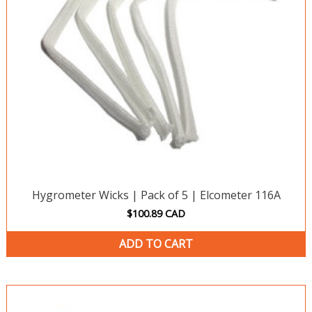
Hygrometer Wicks | Pack of 5 | Elcometer 116A
$
100.89
CAD
ADD TO CART