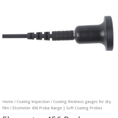
|
Soft
Coating
Probes
quantity
Home
/
Coating Inspection
/
Coating thickness gauges for dry
film
/ Elcometer 456 Probe Range | Soft Coating Probes