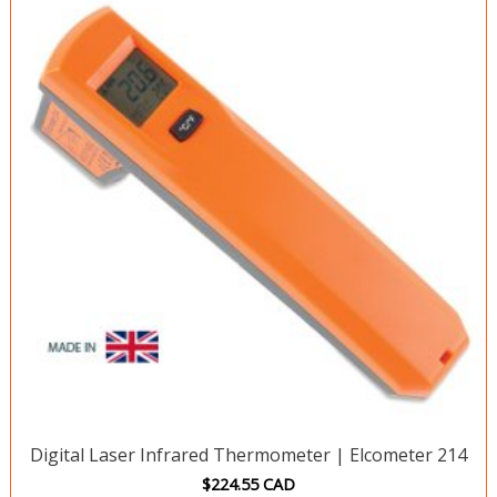
Digital Laser Infrared Thermometer | Elcometer 214
$
224.55
CAD