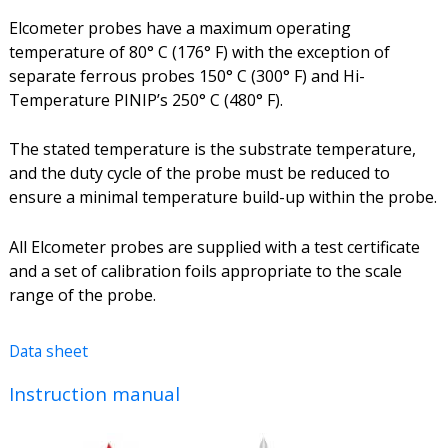
Elcometer probes have a maximum operating
temperature of 80° C (176° F) with the exception of
separate ferrous probes 150° C (300° F) and Hi-
Temperature PINIP’s 250° C (480° F).
The stated temperature is the substrate temperature,
and the duty cycle of the probe must be reduced to
ensure a minimal temperature build-up within the probe.
All Elcometer probes are supplied with a test certificate
and a set of calibration foils appropriate to the scale
range of the probe.
Data sheet
Instruction manual