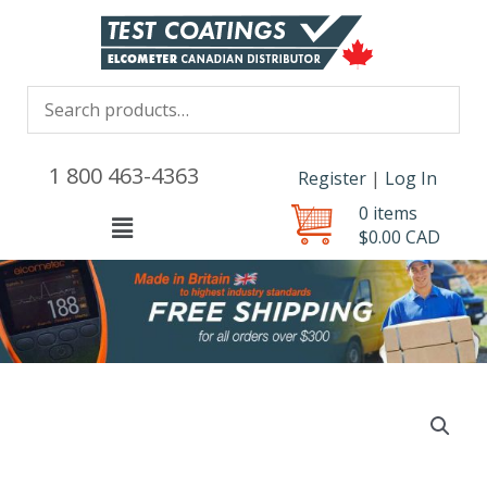
1 800 463-4363
Register
|
Log In
0 items
Menu
$
0.00
CAD
Elcometer
456
Probe
Range