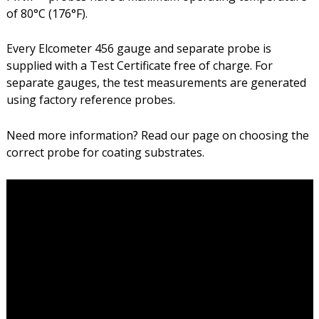
of 80°C (176°F).
Every Elcometer 456 gauge and separate probe is
supplied with a Test Certificate free of charge. For
separate gauges, the test measurements are generated
using factory reference probes.
Need more information? Read our page on choosing the
correct probe for coating substrates.