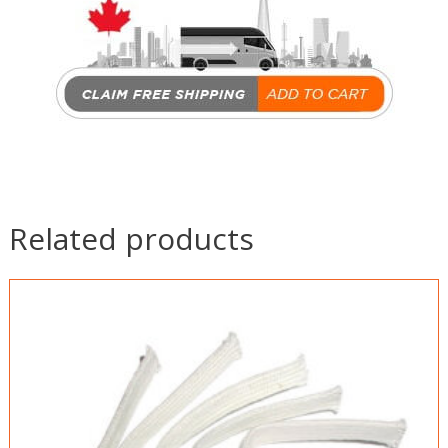
Related products