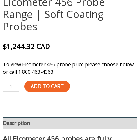
Elcometer 456 Probe
Range | Soft Coating
Probes
$
1,244.32
CAD
To view Elcometer 456 probe price please choose below
or call 1 800 463-4363
ADD TO CART
Description
All Elcometer 456 probes are fully