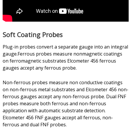
Soft Coating Probes
Plug-in probes convert a separate gauge into an integral
gauge.Ferrous probes measure nonmagnetic coatings
on ferromagnetic substrates Elcometer 456 ferrous
gauges accept any ferrous probe.
Non-ferrous probes measure non conductive coatings
on non-ferrous metal substrates and Elcometer 456 non-
ferrous gauges accept any non-ferrous probe. Dual FNF
probes measure both ferrous and non-ferrous
application with automatic substrate detection.
Elcometer 456 FNF gauges accept all ferrous, non-
ferrous and dual FNF probes.