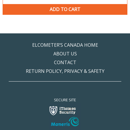
ADD TO CART
ELCOMETER’S CANADA HOME
ABOUT US
CONTACT
RETURN POLICY, PRIVACY & SAFETY
SECURE SITE