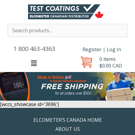
1 800 463-4363
Register
|
Log In
0 items
Menu
$
0.00
CAD
[wccs_showcase id='3696']
ELCOMETER’S CANADA HOME
ABOUT US