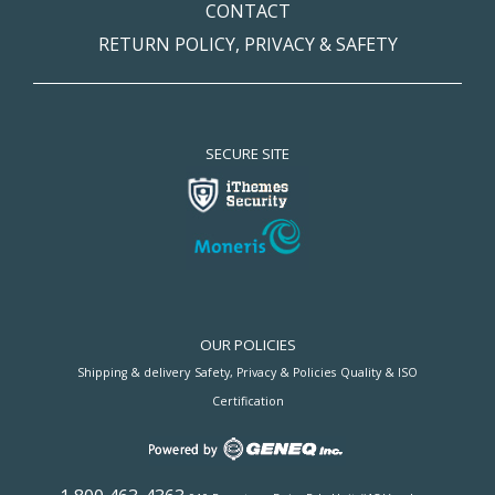
CONTACT
RETURN POLICY, PRIVACY & SAFETY
SECURE SITE
OUR POLICIES
Shipping & delivery
Safety, Privacy & Policies
Quality & ISO
Certification