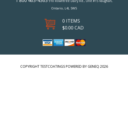
1 800 463-4363
910 Rowntree Dairy Rd., Unit #15 Vaughan,
Ontario, L4L 5W5
0 ITEMS
$
0.00
CAD
COPYRIGHT TESTCOATINGS POWERED BY GENEQ 2026