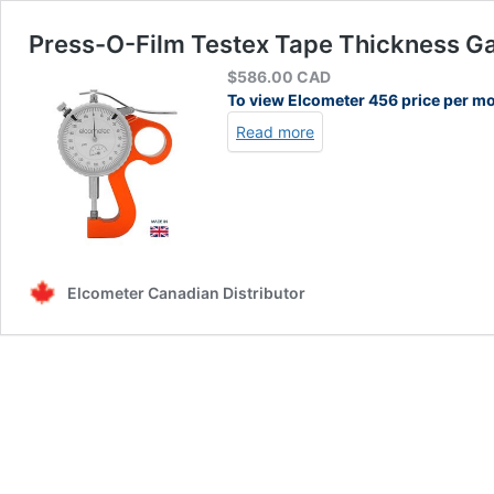
Press-O-Film Testex Tape Thickness Ga
$
586.00
CAD
To view Elcometer 456 price per m
Read more
Elcometer Canadian Distributor