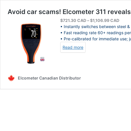
Avoid car scams! Elcometer 311 reveal
Price
$
721.30
CAD
–
$
1,106.99
CAD
range
• Instantly switches between steel &
$721.
• Fast reading rate 60+ readings per
throu
• Pre-calibrated for immediate use; 
$1,10
Read more
Elcometer Canadian Distributor