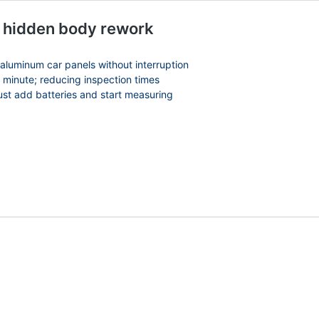
s hidden body rework
:
 aluminum car panels without interruption
30 CAD
 minute; reducing inspection times
gh
just add batteries and start measuring
6.99 CAD